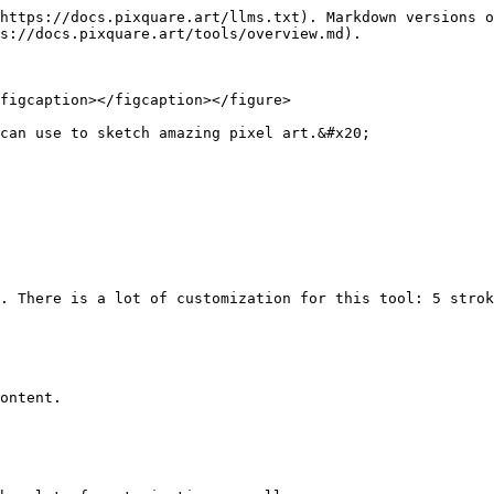
https://docs.pixquare.art/llms.txt). Markdown versions o
s://docs.pixquare.art/tools/overview.md).

figcaption></figcaption></figure>

can use to sketch amazing pixel art.&#x20;

. There is a lot of customization for this tool: 5 strok
ontent.
