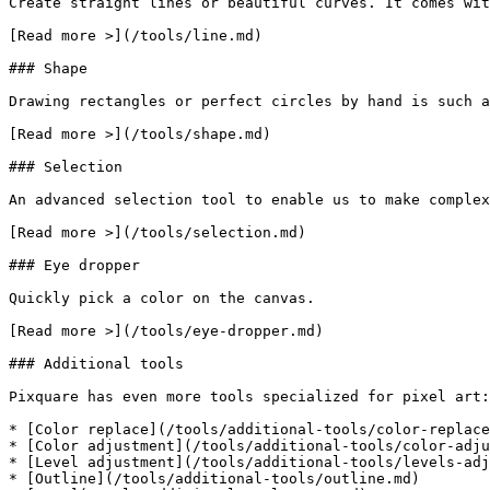
Create straight lines or beautiful curves. It comes wit
[Read more >](/tools/line.md)

### Shape

Drawing rectangles or perfect circles by hand is such a
[Read more >](/tools/shape.md)

### Selection

An advanced selection tool to enable us to make complex
[Read more >](/tools/selection.md)

### Eye dropper

Quickly pick a color on the canvas.

[Read more >](/tools/eye-dropper.md)

### Additional tools

Pixquare has even more tools specialized for pixel art:

* [Color replace](/tools/additional-tools/color-replace
* [Color adjustment](/tools/additional-tools/color-adju
* [Level adjustment](/tools/additional-tools/levels-adj
* [Outline](/tools/additional-tools/outline.md)
