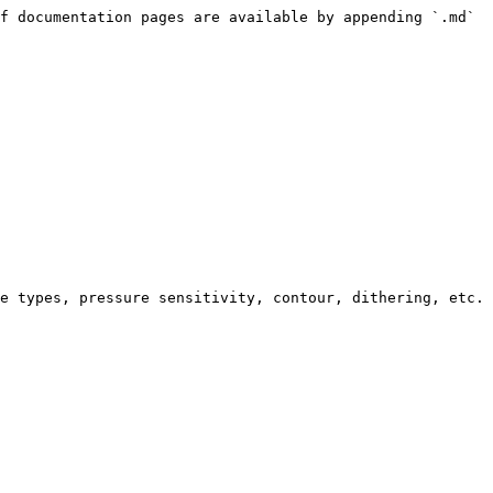
f documentation pages are available by appending `.md` 
e types, pressure sensitivity, contour, dithering, etc.
