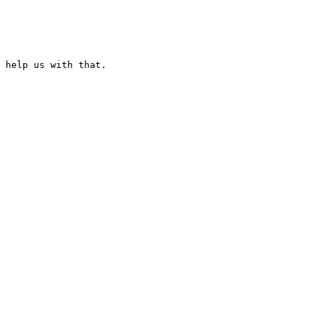
 help us with that.
