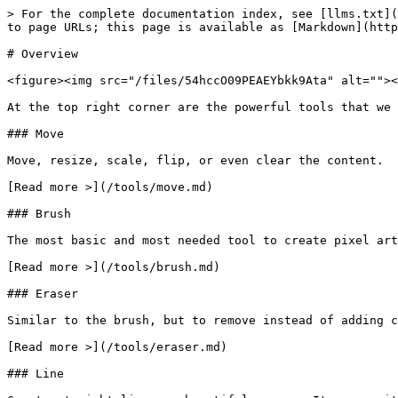
> For the complete documentation index, see [llms.txt](
to page URLs; this page is available as [Markdown](http
# Overview

<figure><img src="/files/54hccO09PEAEYbkk9Ata" alt=""><
At the top right corner are the powerful tools that we 
### Move

Move, resize, scale, flip, or even clear the content.

[Read more >](/tools/move.md)

### Brush

The most basic and most needed tool to create pixel art
[Read more >](/tools/brush.md)

### Eraser

Similar to the brush, but to remove instead of adding c
[Read more >](/tools/eraser.md)

### Line
