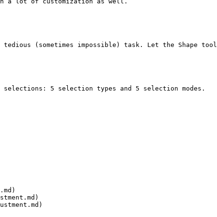
h a lot of customization as well.

 tedious (sometimes impossible) task. Let the Shape tool
 selections: 5 selection types and 5 selection modes.

.md)

stment.md)

ustment.md)
