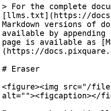
> For the complete docu
[llms.txt](https://docs
Markdown versions of do
available by appending 
page is available as [M
(https://docs.pixquare.
# Eraser

<figure><img src="/file
alt=""><figcaption></fi