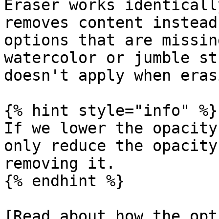
Eraser works identicall
removes content instead
options that are missin
watercolor or jumble st
doesn't apply when eras
{% hint style="info" %}

If we lower the opacity
only reduce the opacity
removing it.

{% endhint %}

[Read about how the opt