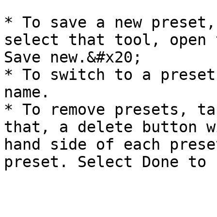
* To save a new preset,
select that tool, open 
Save new.&#x20;

* To switch to a preset
name.

* To remove presets, ta
that, a delete button w
hand side of each prese