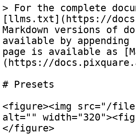
> For the complete docu
[llms.txt](https://docs
Markdown versions of do
available by appending 
page is available as [M
(https://docs.pixquare.
# Presets

<figure><img src="/file
alt="" width="320"><fig
</figure>
